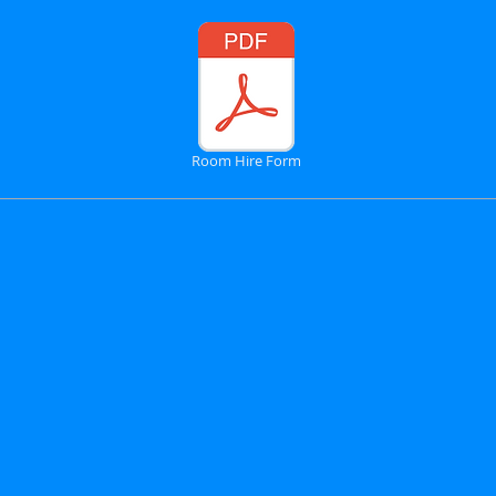
Room Hire Form