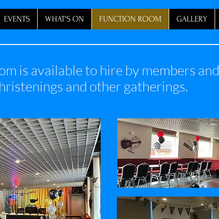
EVENTS
WHAT'S ON
FUNCTION ROOM
GALLERY
om is available to hire by members a
christenings and other gatherings.