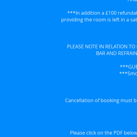
***In addition a £100 refundab
providing the room is left in a sa
PLEASE NOTE IN RELATION TO
BAR AND REFRAIN
***GUE
***Smok
Cancellation of booking must b
Please click on the PDF below