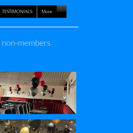
TESTIMONIALS
More
nd non-members