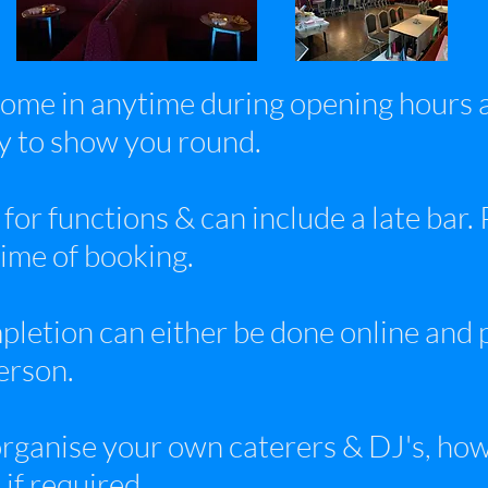
ome in anytime during opening hours a
py to show you round.
 for functions & can include a late bar.
time of booking.
letion can either be done online and 
person.
rganise your own caterers & DJ's, howe
if required.