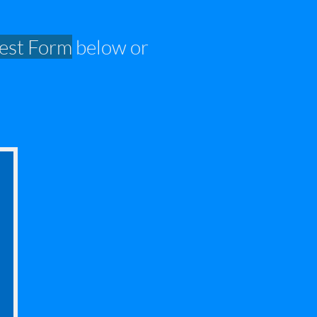
est
Form
below or