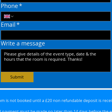
Phone
*
Email
*
Write a message
Submit
m is not booked until a £20 non refundable deposit is rece
l payment must be made no later than 14 days before the 