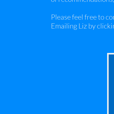
Please feel free to c
Emailing Liz by clickin