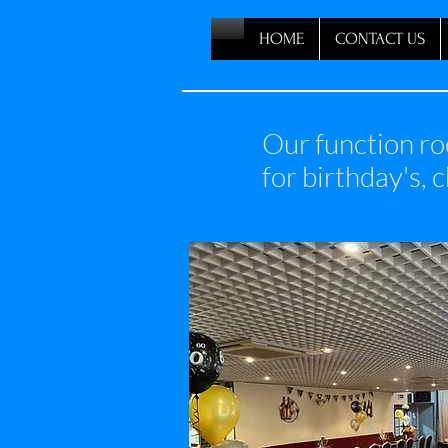
HOME
CONTACT US
Our function ro
for birthday's, 