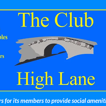
 for its members to provide social amenit