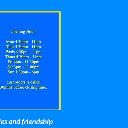
ies and friendship