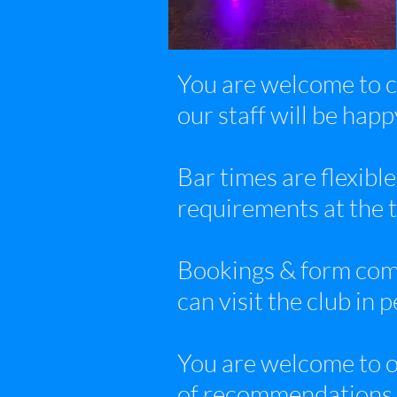
You are welcome to c
our staff will be hap
Bar times are flexible
requirements at the 
Bookings & form comp
can visit the club in 
You are welcome to o
of recommendations, 