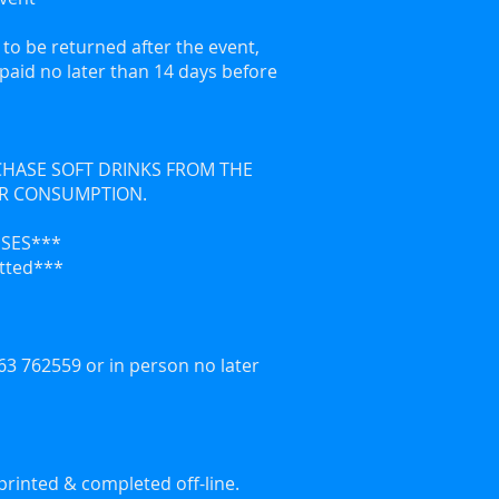
to be returned after the event,
e paid no later than 14 days before
RCHASE SOFT DRINKS FROM THE
OR CONSUMPTION.
ISES***
itted***
3 762559 or in person no later
printed & completed off-line.