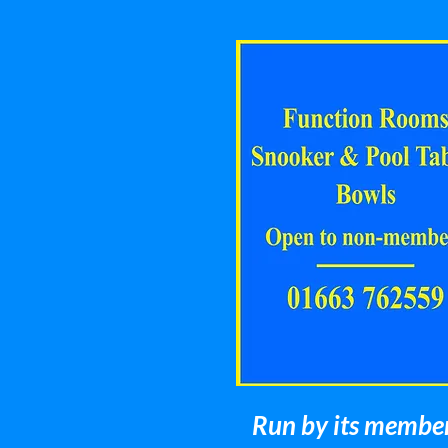
Run by its members