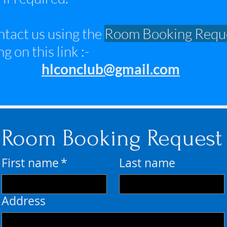
ontact us using the
Room Booking Requ
g on this link :-
hlconclub@gmail.com
Room Booking Request
First name
*
Last name
Address