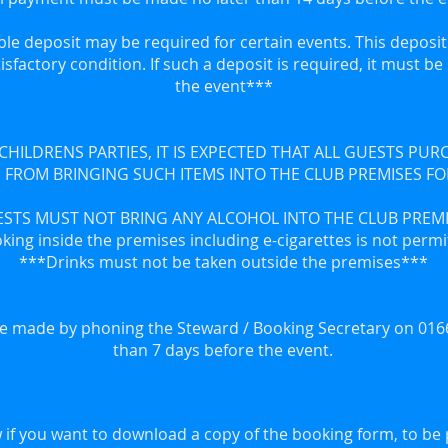
le deposit may be required for certain events. This deposit 
tisfactory condition. If such a deposit is required, it must b
the event***
 CHILDRENS PARTIES, IT IS EXPECTED THAT ALL GUESTS PU
 FROM BRINGING SUCH ITEMS INTO THE CLUB PREMISES F
STS MUST NOT BRING ANY ALCOHOL INTO THE CLUB PREM
ing inside the premises including e-cigarettes is not perm
***Drinks must not be taken outside the premises***
e made by phoning the Steward / Booking Secretary on 0166
than 7 days before the event.
 if you want to download a copy of the booking form, to be 