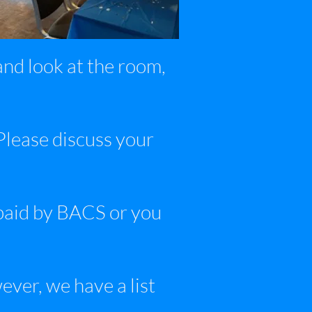
nd look at the room,
 Please discuss your
paid by BACS or you
ver, we have a list