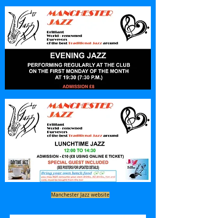
Manchester Jazz website