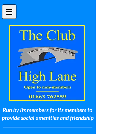
Run by its members for its members to
provide social amenities and friendship